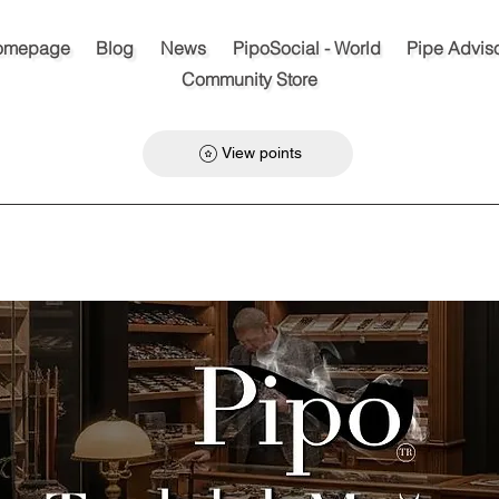
omepage
Blog
News
PipoSocial - World
Pipe Advis
Community Store
View points