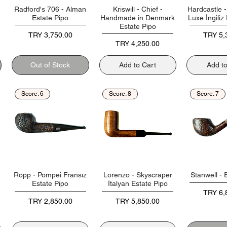
Radford's 706 - Alman
Kriswill - Chief -
Hardcastle 
Estate Pipo
Handmade in Denmark
Luxe İngiliz
Estate Pipo
Price
Price
TRY 3,750.00
TRY 5,
Price
TRY 4,250.00
Out of Stock
Add to Cart
Add t
Score: 6
Score: 8
Score: 7
Ropp - Pompei Fransız
Lorenzo - Skyscraper
Stanwell - 
Estate Pipo
İtalyan Estate Pipo
Price
TRY 6,
Price
Price
TRY 2,850.00
TRY 5,850.00