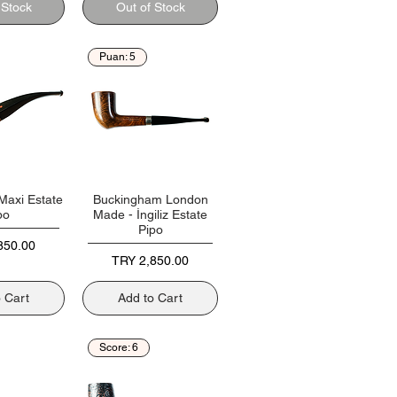
 Stock
Out of Stock
Puan: 5
Maxi Estate
Buckingham London
po
Made - İngiliz Estate
Pipo
850.00
Price
TRY 2,850.00
o Cart
Add to Cart
Score: 6