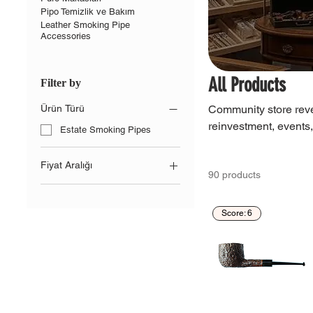
Pipo Temizlik ve Bakım
Leather Smoking Pipe
Accessories
All Products
Filter by
Community store reve
Ürün Türü
reinvestment, events
Estate Smoking Pipes
Fiyat Aralığı
90 products
TRY 0
TRY 20,600
Score: 6