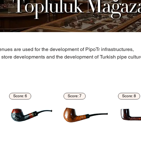
nues are used for the development of PipoTr infrastructures,
, store developments and the development of Turkish pipe cultur
Score: 6
Score: 7
Score: 8