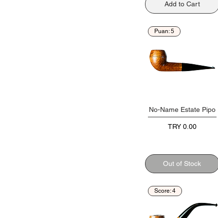
Add to Cart
Puan: 5
No-Name Estate Pipo
Price
TRY 0.00
Out of Stock
Score: 4