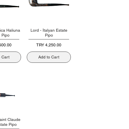
ica Haliuna
Lord - İtalyan Estate
e Pipo
Pipo
Price
500.00
TRY 4,250.00
o Cart
Add to Cart
aint Claude
tate Pipo