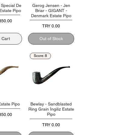
- Special De
Gerog Jensen - Jen
 Estate Pipo
Briar - GIGANT -
Denmark Estate Pipo
350.00
Price
TRY 0.00
o Cart
Out of Stock
Score: 8
Estate Pipo
Bewlay - Sandblasted
Ring Grain İngiliz Estate
Pipo
850.00
Price
TRY 0.00