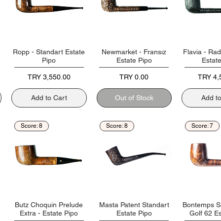
e
Ropp - Standart Estate
Newmarket - Fransız
Flavia - Rad
Pipo
Estate Pipo
Estat
Price
Price
Price
TRY 3,550.00
TRY 0.00
TRY 4,
Add to Cart
Out of Stock
Add t
Score: 8
Score: 8
Score: 7
Butz Choquin Prelude
Masta Patent Standart
Bontemps S
Extra - Estate Pipo
Estate Pipo
Golf 62 Es