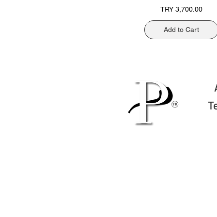
Price
TRY 3,700.00
Add to Cart
T