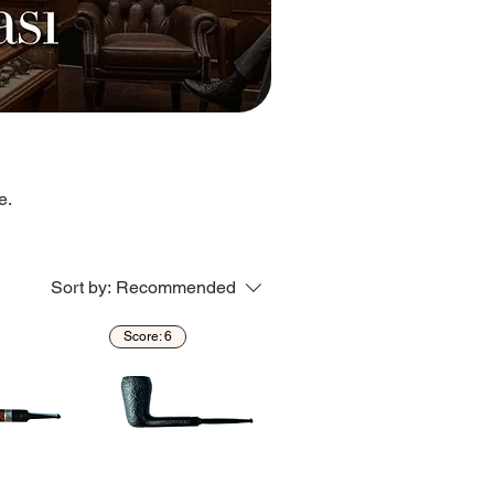
e.
Sort by:
Recommended
Score: 6