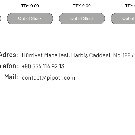
Price
Price
Price
TRY 0.00
TRY 0.00
TRY 
Out of Stock
Out of Stock
Out of
Adres:
Hürriyet Mahallesi, Harbiş Caddesi, No.199 /
elefon:
+90 554 114 92 13
Mail:
contact@pipotr.com