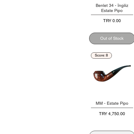
Benlet 34 - İngiliz
Estate Pipo
Price
TRY 0.00
Out of Stock
Score: 8
MM - Estate Pipo
Price
TRY 4,750.00