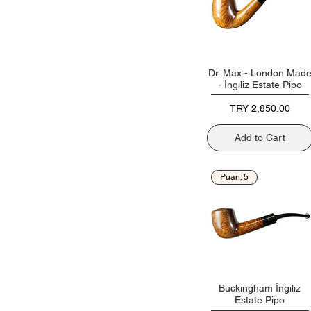
Dr. Max - London Mad
- İngiliz Estate Pipo
Price
TRY 2,850.00
Add to Cart
Puan: 5
Buckingham İngiliz
Estate Pipo