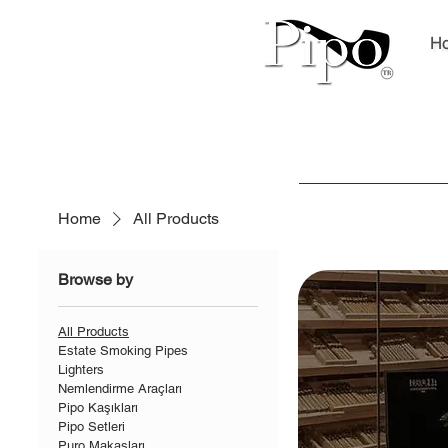
H
Home
All Products
Browse by
All Products
Estate Smoking Pipes
Lighters
Nemlendirme Araçları
Pipo Kaşıkları
Pipo Setleri
Puro Makasları