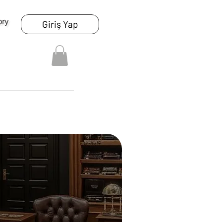
ory
Giriş Yap