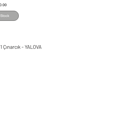
0.00
 Stock
 1 Çınarcık - YALOVA