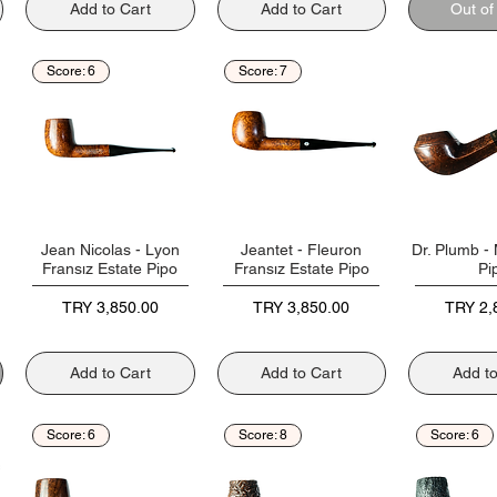
Add to Cart
Add to Cart
Out of
Score: 6
Score: 7
Jean Nicolas - Lyon
Jeantet - Fleuron
Dr. Plumb - 
Fransız Estate Pipo
Fransız Estate Pipo
Pi
Price
Price
Price
TRY 3,850.00
TRY 3,850.00
TRY 2,
Add to Cart
Add to Cart
Add t
Score: 6
Score: 8
Score: 6