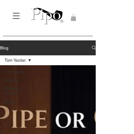
Blog
Tüm Yazılar
Tüm Yazılar
Articles
Tobacco
Review
News