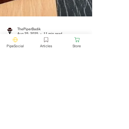
ThePiperBadik
PipeSocial
Articles
Store
Aug 25, 2025
11 min read
Pipe Smoking vs
Cigarettes: Is Pipe
Smoking Worse or
Better?
We're putting an end to a question that's
been around for years. Which is more
harmful: pipes or cigarettes? Let's explore it
together.